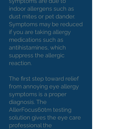
symptoms are due to
indoor allergens such as
dust mites or pet dander.
Symptoms may be reduced
if you are taking allergy
medications such as
antihistamines, which
suppress the allergic
reaction.
The first step toward relief
from annoying eye allergy
symptoms is a proper
diagnosis. The
AllerFocus60tm testing
solution gives the eye care
professional the