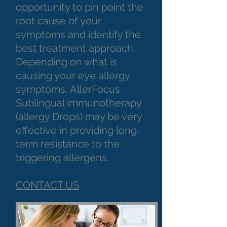
opportunity to pin point the
root cause of your
symptoms and identify the
best treatment approach.
Depending on what is
causing your eye allergy
symptoms, AllerFocus
Sublingual immunotherapy
(allergy Drops) may be very
effective in providing long-
term resistance to the
triggering allergens.
CONTACT US