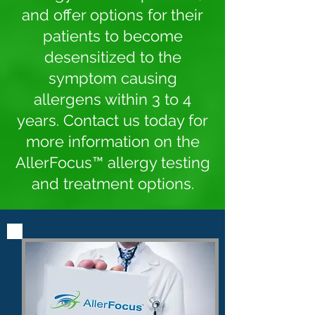
and offer options for their
patients to become
desensitized to the
symptom causing
allergens within 3 to 4
years. Contact us today for
more information on the
AllerFocus™ allergy testing
and treatment options.