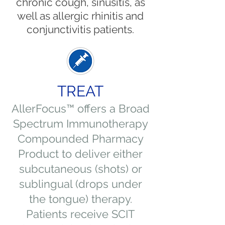
chronic cough, sinusitis, as
well as allergic rhinitis and
conjunctivitis patients.
TREAT
AllerFocus™ offers a Broad
Spectrum Immunotherapy
Compounded Pharmacy
Product to deliver either
subcutaneous (shots) or
sublingual (drops under
the tongue) therapy.
Patients receive SCIT