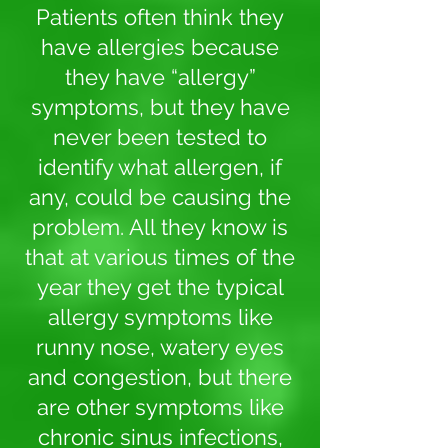
Patients often think they
have allergies because
they have “allergy”
symptoms, but they have
never been tested to
identify what allergen, if
any, could be causing the
problem. All they know is
that at various times of the
year they get the typical
allergy symptoms like
runny nose, watery eyes
and congestion, but there
are other symptoms like
chronic sinus infections,