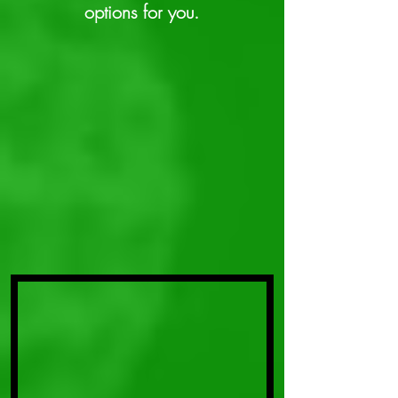
options for you.