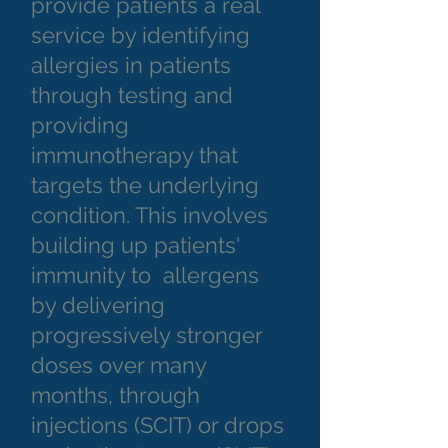
provide patients a real
service by identifying
allergies in patients
through testing and
providing
immunotherapy that
targets the underlying
condition. This involves
building up patients'
immunity to allergens
by delivering
progressively stronger
doses over many
months, through
injections (SCIT) or drops