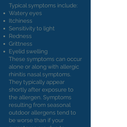
Typical symptoms include:
Watery eyes
Itchiness
Sensitivity to light
Redness
Grittness
Eyelid swelling
These symptoms can occur
alone or along with allergic
rhinitis nasal symptoms.
They typically appear
shortly after exposure to
the allergen. Symptoms
resulting from seasonal
outdoor allergens tend to
be worse than if your