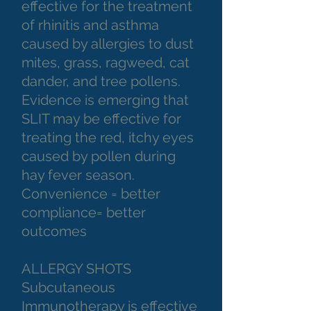
effective for the treatment
of rhinitis and asthma
caused by allergies to dust
mites, grass, ragweed, cat
dander, and tree pollens.
Evidence is emerging that
SLIT may be effective for
treating the red, itchy eyes
caused by pollen during
hay fever season.
Convenience = better
compliance= better
outcomes
ALLERGY SHOTS
Subcutaneous
Immunotherapy is effective