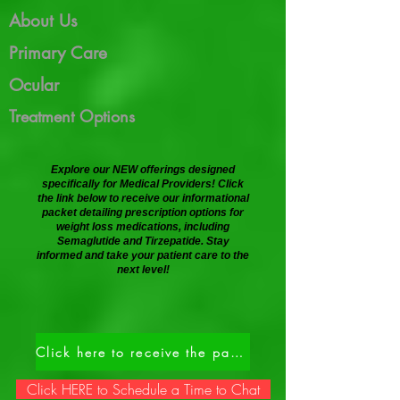
About Us
Primary Care
Ocular
Treatment Options
Explore our NEW offerings designed
specifically for Medical Providers! Click
the link below to receive our informational
packet detailing prescription options for
weight loss medications, including
Semaglutide and Tirzepatide. Stay
informed and take your patient care to the
next level!
Click here to receive the packet.
Click HERE to Schedule a Time to Chat