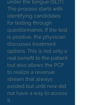
under the tongue (SLIT).
The process starts with
identifying candidates
for testing through
questionnaires. If the test
is positive, the physician
discusses treatment
options. This is not only a
real benefit to the patient
but also allows the PCP
to realize a revenue
stream that always
existed but until now did
not have a way to access
it.