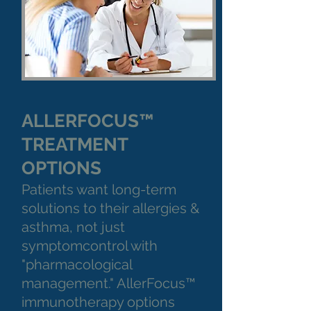
ALLERFOCUS™
TREATMENT
OPTIONS
Patients want long-term
solutions to their allergies &
asthma, not just
symptomcontrol with
"pharmacological
management." AllerFocus™
immunotherapy options