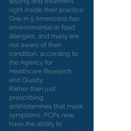
testing and treatment
right inside their practice:
One in 5 Americans has
environmental or food
allergies, and many are
not aware of their
condition, according to
the Agency for
Healthcare Research
and Quality.
Rather than just
prescribing
antihistamines that mask
symptoms, PCPs now
have the ability to