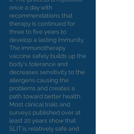
once a day with
recommendations that
therapy is continued for
three to five years to
develop a lasting immunity.
The immunotherapy
vaccine safely builds up the
body's tolerance and
decreases sensitivity to the
allergens causing the
problems and creates a
path toward better health.
Most clinical trials and
surveys published over at
least 20 years show that
SLIT is relatively safe and