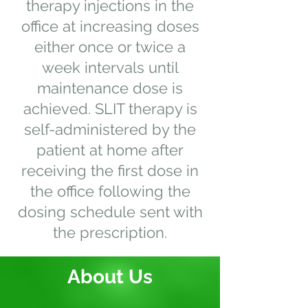
therapy injections in the
office at increasing doses
either once or twice a
week intervals until
maintenance dose is
achieved. SLIT therapy is
self-administered by the
patient at home after
receiving the first dose in
the office following the
dosing schedule sent with
the prescription.
About Us