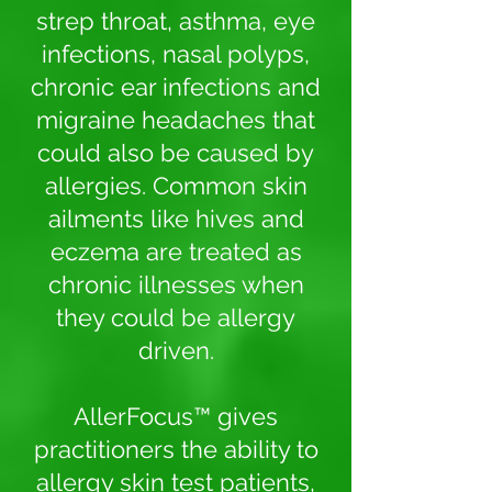
strep throat, asthma, eye
infections, nasal polyps,
chronic ear infections and
migraine headaches that
could also be caused by
allergies. Common skin
ailments like hives and
eczema are treated as
chronic illnesses when
they could be allergy
driven.
AllerFocus™ gives
practitioners the ability to
allergy skin test patients,