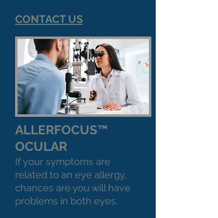
CONTACT US
ALLERFOCUS™
OCULAR
If your symptoms are
related to an eye allergy,
chances are you will have
problems in both eyes.