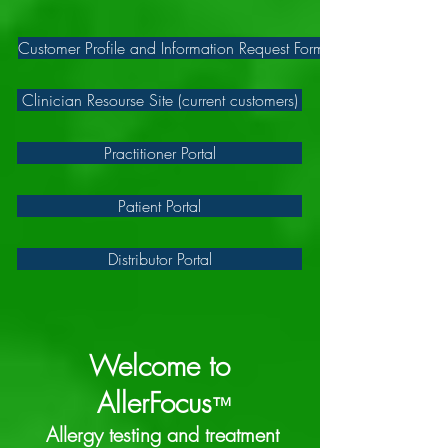
Customer Profile and Information Request Form
Clinician Resourse Site (current customers)
Practitioner Portal
Patient Portal
Distributor Portal
Welcome to
AllerFocus
™
Allergy testing and treatment