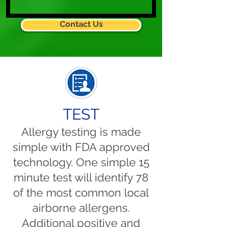
Contact Us
TEST
Allergy testing is made
simple with FDA approved
technology. One simple 15
minute test will identify 78
of the most common local
airborne allergens.
Additional positive and