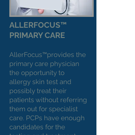
ALLERFOCUS™
PRIMARY CARE
AllerFocus™provides the
primary care physician
the opportunity to
allergy skin test and
possibly treat their
patients without referring
them out for specialist
care. PCPs have enough
candidates for the