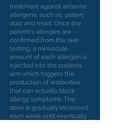
treatment against airborne
allergens, such as, pollen,
dust and mold. Once the
patient's allergies are
confirmed from the skin
testing, a minuscule
amount of each allergen is
injected into the patients
arm which triggers the
production of antibodies
that can actually block
allergy symptoms. The
dose is gradually increased
each week until eventually
the patient can be exposed
to the allergen without