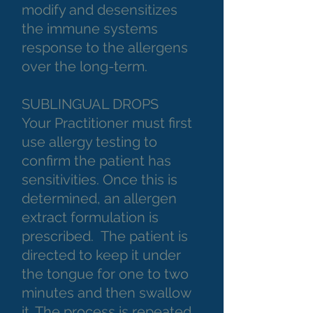
modify and desensitizes
the immune systems
response to the allergens
over the long-term.
SUBLINGUAL DROPS
Your Practitioner must first
use allergy testing to
confirm the patient has
sensitivities. Once this is
determined, an allergen
extract formulation is
prescribed. The patient is
directed to keep it under
the tongue for one to two
minutes and then swallow
it. The process is repeated