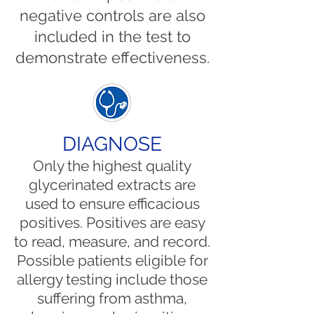
negative controls are also
included in the test to
demonstrate effectiveness.
DIAGNOSE
Only the highest quality
glycerinated extracts are
used to ensure efficacious
positives. Positives are easy
to read, measure, and record.
Possible patients eligible for
allergy testing include those
suffering from asthma,