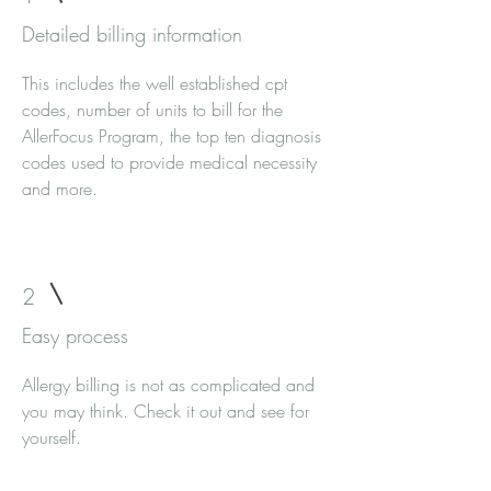
Detailed billing information
This includes the well established cpt
codes, number of units to bill for the
AllerFocus Program, the top ten diagnosis
codes used to provide medical necessity
and more.
2
Easy process
Allergy billing is not as complicated and
you may think. Check it out and see for
yourself.