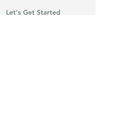
Let's Get Started
First Name
Last Name
Email
Message