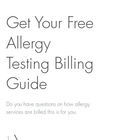
Get Your Free
Allergy
Testing Billing
Guide
Do you have questions on how allergy
services are billed this is for you.
1